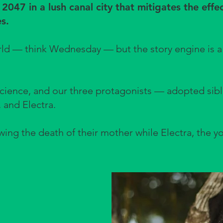
r 2047 in a lush canal city that mitigates the effe
s.
orld — think Wednesday — but the story engine is a
.
science, and our three protagonists — adopted sibli
, and Electra.
wing the death of their mother while Electra, the y