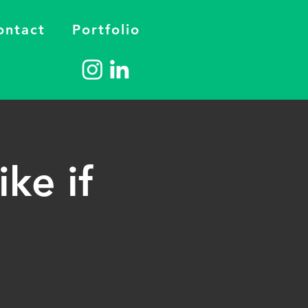
ontact
Portfolio
ike if