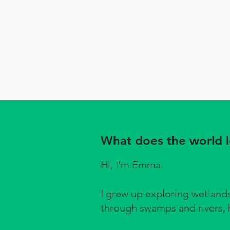
What does the world lo
Hi, I’m Emma.
I grew up exploring wetlan
through swamps and rivers, h