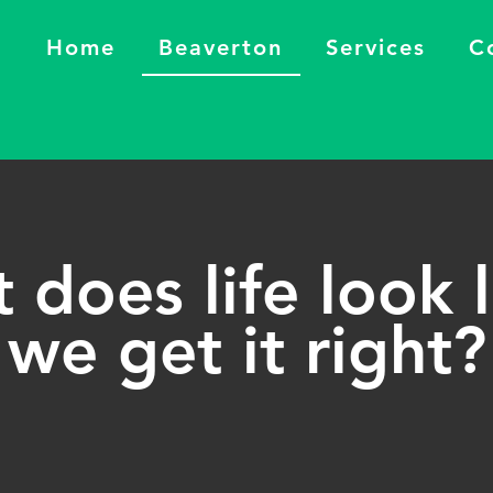
Home
Beaverton
Services
C
does life look l
we get it right?