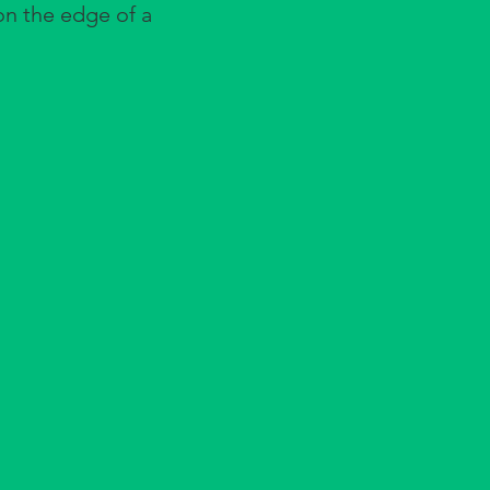
 on the edge of a