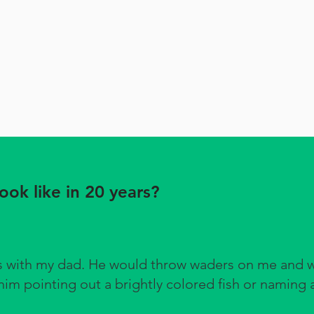
ok like in 20 years?
ds with my dad. He would throw waders on me and 
im pointing out a brightly colored fish or naming a