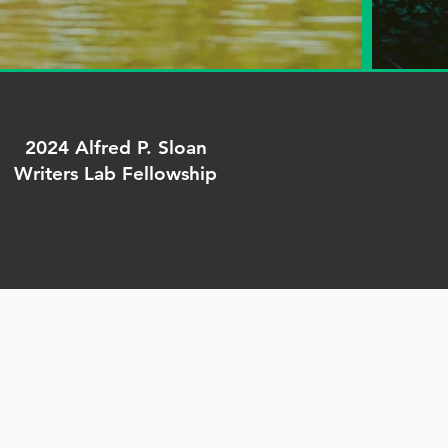
2024 Alfred P. Sloan
Writers Lab Fellowship