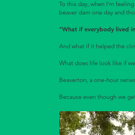
To this day, when I’m feeling
beaver dam one day and tho
"What if everybody lived in
And what if it helped the cli
What does life look like if we
Beaverton, a one-hour series
Because even though we get i