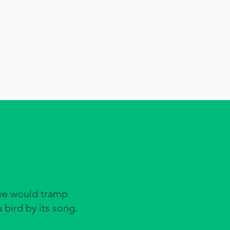
we would tramp
 bird by its song.