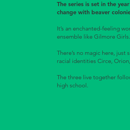
The series is set in the yea
change with beaver colonie
It’s an enchanted-feeling w
ensemble like Gilmore Girls
There’s no magic here, just 
racial identities Circe, Orion
The three live together follo
high school.