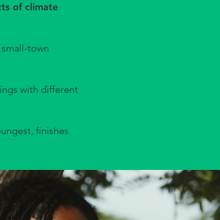
cts of climate
 small-town
ngs with different
oungest, finishes