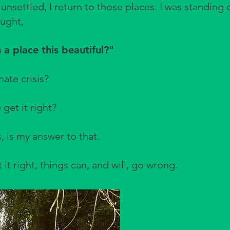
 unsettled, I return to those places. I was standing
ught,
 a place this beautiful?"
mate crisis?
 get it right?
, is my answer to that.
t right, things can, and will, go wrong.