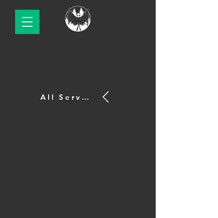
All Services