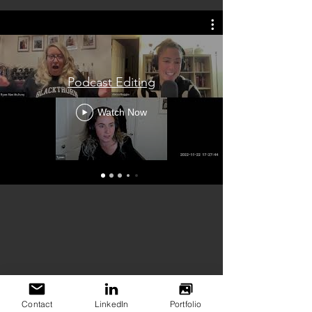
Podcast Editing
Watch Now
Contact
LinkedIn
Portfolio