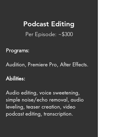
Podcast Editing
Per Episode: ~$300
Programs:
Audition, Premiere Pro, After Effects.
Abilities:
Audio editing, voice sweetening,
simple noise/echo removal, audio
leveling, teaser creation, video
podcast editing, transcription.