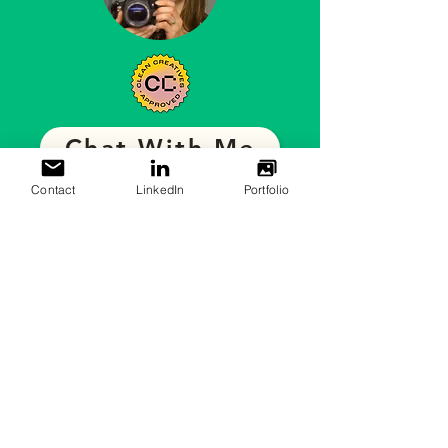
Chat With Me
Contact
LinkedIn
Portfolio