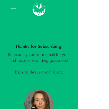
Thanks for Subscribing!
Keep an eye on your email for your
first taste of rewilding goodness!
Back to Beaverton Project.